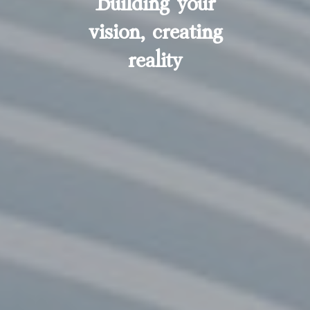
vision, creating
reality