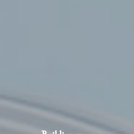
Building your