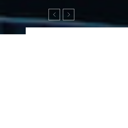
W
e
s
p
e
c
i
a
l
i
z
e
i
n
t
h
e
s
e
f
i
e
l
d
s
.
The homepage of an architecture website
serves as the first impression for visitors and
should provide a compelling overview of the
architecture firm and its offerings.
All Services
Feasibility Studies
Conceptual Design